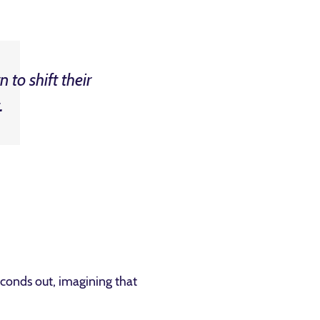
 to shift their
.
econds out, imagining that