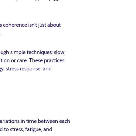
 coherence isn’t just about
.
rough simple techniques: slow,
tion or care. These practices
y, stress response, and
variations in time between each
 to stress, fatigue, and