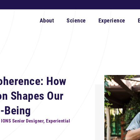
About
Science
Experience
oherence: How
on Shapes Our
l-Being
, IONS Senior Designer, Experiential