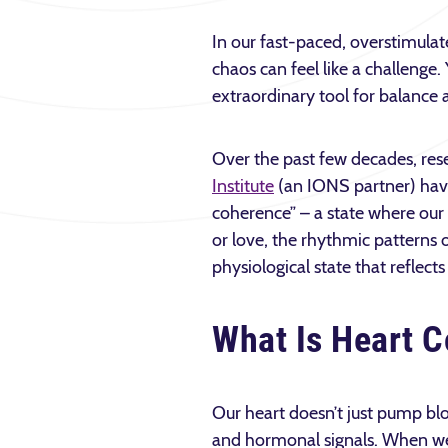
In our fast-paced, overstimulat
chaos can feel like a challenge. 
extraordinary tool for balance 
Over the past few decades, res
Institute
(an IONS partner) have
coherence” – a state where ou
or love, the rhythmic patterns
physiological state that reflect
What Is Heart 
Our heart doesn’t just pump bl
and hormonal signals. When we’