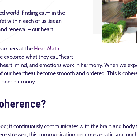
ed world, finding calm in the
Yet within each of us lies an
and renewal – our heart.
earchers at the
HeartMath
 explored what they call “heart
r heart, mind, and emotions work in harmony. When we expe
 of our heartbeat become smooth and ordered. This is cohe
s inner harmony.
Coherence?
ood; it continuously communicates with the brain and body t
re stressed, this communication becomes erratic, and our 