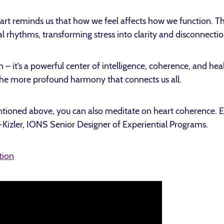
art reminds us that how we feel affects how we function. Th
nal rhythms, transforming stress into clarity and disconnecti
 – it’s a powerful center of intelligence, coherence, and he
 the more profound harmony that connects us all.
entioned above, you can also meditate on heart coherence. E
-Kizler, IONS Senior Designer of Experiential Programs.
tion