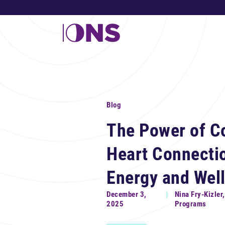
Blog
The Power of C
Heart Connecti
Energy and Wel
December 3,
Nina Fry-Kizler
2025
Programs