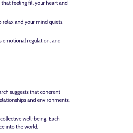
hat feeling fill your heart and
to relax and your mind quiets.
ts emotional regulation, and
arch suggests that coherent
elationships and environments.
 collective well-being. Each
e into the world.