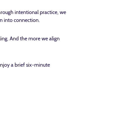
rough intentional practice, we
on into connection.
aling. And the more we align
njoy a brief six-minute