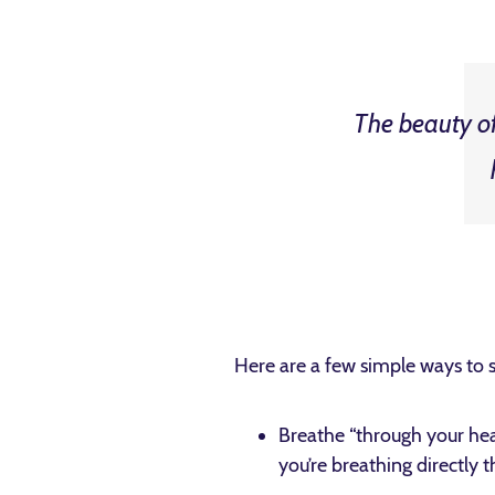
The beauty of 
Here are a few simple ways to 
Breathe “through your hear
you’re breathing directly 