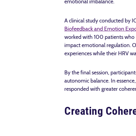
emotional imbalance.
A clinical study conducted by 
Biofeedback and Emotion Exp
worked with 100 patients who h
impact emotional regulation. Ov
experiences while their HRV wa
By the final session, participan
autonomic balance. In essence, 
responded with greater cohere
Creating Cohere