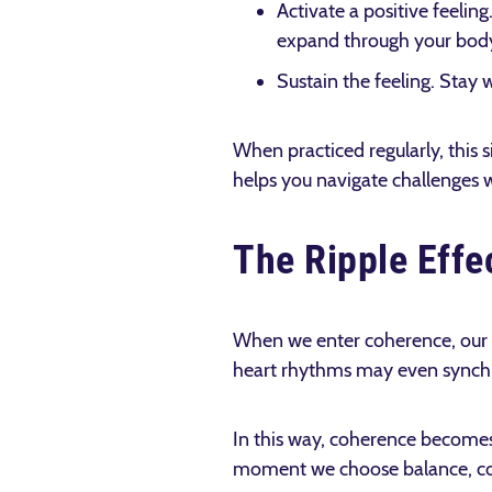
Activate a positive feelin
expand through your body
Sustain the feeling. Stay 
When practiced regularly, this 
helps you navigate challenges wi
The Ripple Effe
When we enter coherence, our p
heart rhythms may even synchr
In this way, coherence becomes 
moment we choose balance, comp