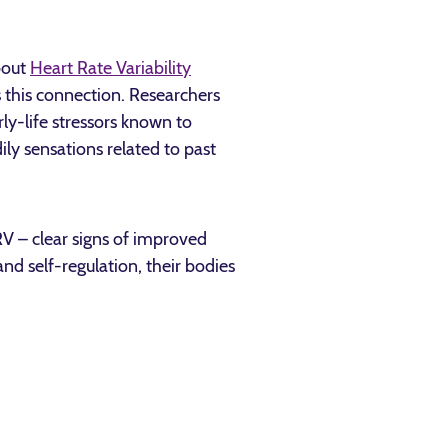
bout
Heart Rate Variability
s this connection. Researchers
y-life stressors known to
ily sensations related to past
HRV – clear signs of improved
nd self-regulation, their bodies