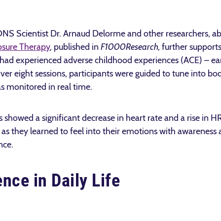
IONS Scientist Dr. Arnaud Delorme and other researchers, a
osure Therapy
,
published in
F1000Research
,
further support
ad experienced adverse childhood experiences (ACE) – earl
er eight sessions, participants were guided to tune into bod
s monitored in real time.
ts showed a significant decrease in heart rate and a rise in 
as they learned to feel into their emotions with awareness a
nce.
nce in Daily Life