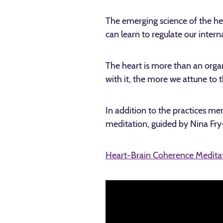
The emerging science of the he
can learn to regulate our inter
The heart is more than an organ
with it, the more we attune to
In addition to the practices m
meditation, guided by Nina Fry
Heart-Brain Coherence Medita