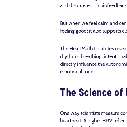
and disordered on biofeedback
But when we feel calm and cent
feeling good; it also supports c
The HeartMath Institute’s resea
rhythmic breathing, intentional
directly influence the autonomi
emotional tone.
The Science of 
One way scientists measure cohe
heartbeat. A higher HRV reflects