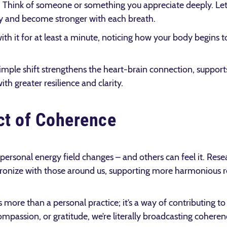
g. Think of someone or something you appreciate deeply. Let t
 and become stronger with each breath.
with it for at least a minute, noticing how your body begins 
simple shift strengthens the heart-brain connection, suppor
th greater resilience and clarity.
ct of Coherence
ersonal energy field changes – and others can feel it. Rese
onize with those around us, supporting more harmonious r
more than a personal practice; it’s a way of contributing to
assion, or gratitude, we’re literally broadcasting coherenc