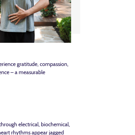
rience gratitude, compassion,
rence – a measurable
hrough electrical, biochemical,
heart rhythms appear jagged