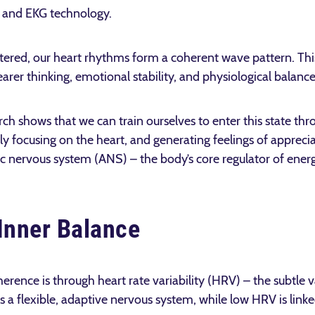
 and EKG technology.
ered, our heart rhythms form a coherent wave pattern. This
learer thinking, emotional stability, and physiological balance
rch shows that we can train ourselves to enter this state th
ly focusing on the heart, and generating feelings of apprecia
c nervous system (ANS) – the body’s core regulator of energ
Inner Balance
rence is through heart rate variability (HRV) – the subtle 
 a flexible, adaptive nervous system, while low HRV is linked