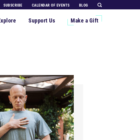
SUBSCRIBE
CALENDAR OF EVENTS
BLOG
Explore
Support Us
Make a Gift