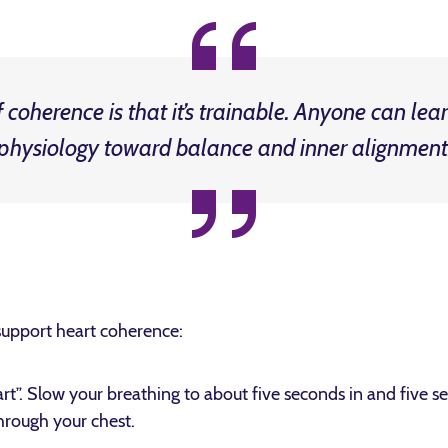
coherence is that it’s trainable. Anyone can learn
physiology toward balance and inner alignment
support heart coherence:
t”. Slow your breathing to about five seconds in and five s
through your chest.