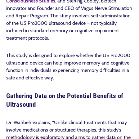
Consciousness Studies
, and Sterling Cooley, biotech
innovator and Founder and CEO of Vagus Nerve Stimulation
and Repair Program. The study involves self-administration
of the US Pro2000 ultrasound device – not typically
included in standard memory or cognitive impairment
treatment protocols.
This study is designed to explore whether the US Pro2000
ultrasound device can help improve memory and cognitive
function in individuals experiencing memory difficulties in a
safe and effective way.
Gathering Data on the Potential Benefits of
Ultrasound
Dr. Wahbeh explains, “Unlike clinical treatments that may
involve medications or structured therapies, this study’s
methodology is exploratory and aims to gather data on the