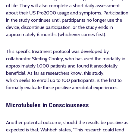
of life. They will also complete a short daily assessment
about their US Pro2000 usage and symptoms. Participation
in the study continues until participants no longer use the
device, discontinue participation, or the study ends in
approximately 6 months (whichever comes first).
This specific treatment protocol was developed by
collaborator Sterling Cooley, who has used the modality in
approximately 1,000 patients and found it anecdotally
beneficial. As far as researchers know, this study,
which seeks to enroll up to 100 participants, is the first to
formally evaluate these positive anecdotal experiences.
Microtubules in Consciousness
Another potential outcome, should the results be positive as
expected is that, Wahbeh states, “This research could lend