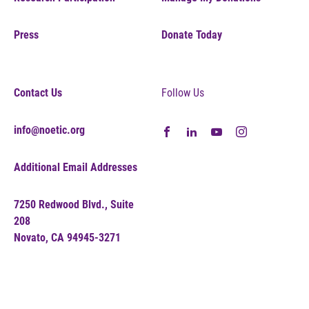
Press
Donate Today
Contact Us
Follow Us
info@noetic.org
Additional Email Addresses
7250 Redwood Blvd., Suite
208
Novato, CA 94945-3271