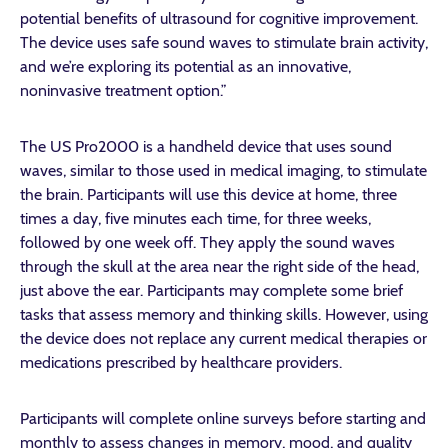
potential benefits of ultrasound for cognitive improvement.
The device uses safe sound waves to stimulate brain activity,
and we’re exploring its potential as an innovative,
noninvasive treatment option.”
The US Pro2000 is a handheld device that uses sound
waves, similar to those used in medical imaging, to stimulate
the brain. Participants will use this device at home, three
times a day, five minutes each time, for three weeks,
followed by one week off. They apply the sound waves
through the skull at the area near the right side of the head,
just above the ear. Participants may complete some brief
tasks that assess memory and thinking skills. However, using
the device does not replace any current medical therapies or
medications prescribed by healthcare providers.
Participants will complete online surveys before starting and
monthly to assess changes in memory, mood, and quality