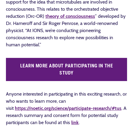
support for the idea that microtubules are involved in
consciousness. This relates to the orchestrated objective
reduction (Orc-OR)
theory of consciousness
” developed by
Dr. Hameroff and Sir Roger Penrose, a world-renowned
physicist. “At IONS, we’re conducting pioneering
consciousness research to explore new possibilities in
human potential.”
LEARN MORE ABOUT PARTICIPATING IN THE
STUDY
Anyone interested in participating in this exciting research, or
who wants to learn more, can
visit
https://noetic.org/science/participate-research/#tus
. A
research summary and consent form for potential study
participants can be found at this
link
.