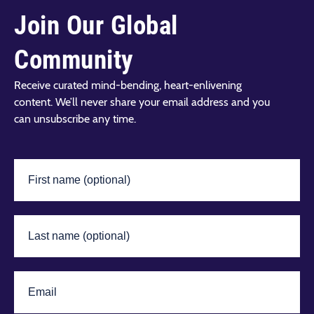
Join Our Global
Community
Receive curated mind-bending, heart-enlivening
content. We’ll never share your email address and you
can unsubscribe any time.