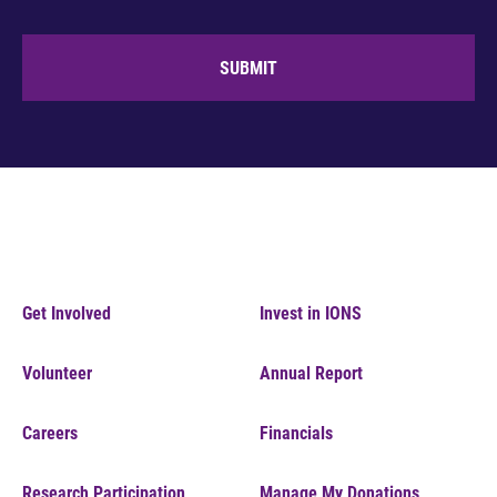
SUBMIT
Get Involved
Invest in IONS
Volunteer
Annual Report
Careers
Financials
Research Participation
Manage My Donations