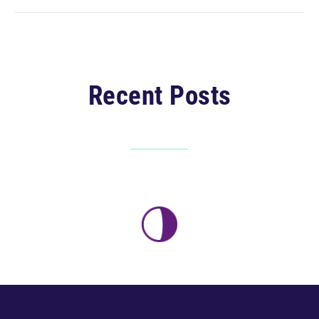
Recent Posts