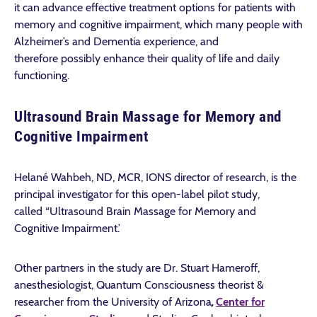
it can advance effective treatment options for patients with
memory and cognitive impairment, which many people with
Alzheimer’s and Dementia experience, and
therefore possibly enhance their quality of life and daily
functioning.
Ultrasound Brain Massage for Memory and
Cognitive Impairment
Helané Wahbeh, ND, MCR, IONS director of research, is the
principal investigator for this open-label pilot study,
called “Ultrasound Brain Massage for Memory and
Cognitive Impairment.’
Other partners in the study are Dr. Stuart Hameroff,
anesthesiologist, Quantum Consciousness theorist &
researcher from the University of Arizona
,
Center for