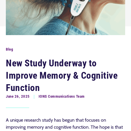
Blog
New Study Underway to
Improve Memory & Cognitive
Function
June 26, 2025
IONS Communications Team
A unique research study has begun that focuses on
improving memory and cognitive function. The hope is that