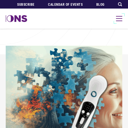
SUBSCRIBE
CALENDAR OF EVENTS
BLOG