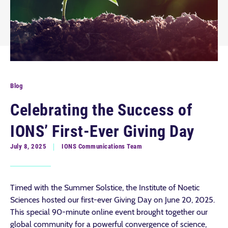
Blog
Celebrating the Success of
IONS’ First-Ever Giving Day
July 8, 2025
IONS Communications Team
Timed with the Summer Solstice, the Institute of Noetic
Sciences hosted our first-ever Giving Day on June 20, 2025.
This special 90-minute online event brought together our
global community for a powerful convergence of science,