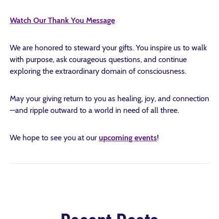
Watch Our Thank You Message
We are honored to steward your gifts. You inspire us to walk
with purpose, ask courageous questions, and continue
exploring the extraordinary domain of consciousness.
May your giving return to you as healing, joy, and connection
—and ripple outward to a world in need of all three.
We hope to see you at our
upcoming events
!