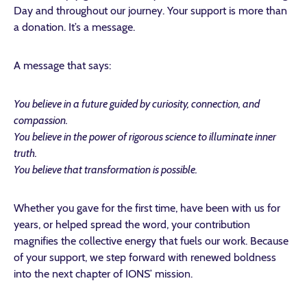
Day and throughout our journey. Your support is more than
a donation. It’s a message.
A message that says:
You believe in a future guided by curiosity, connection, and
compassion.
You believe in the power of rigorous science to illuminate inner
truth.
You believe that transformation is possible.
Whether you gave for the first time, have been with us for
years, or helped spread the word, your contribution
magnifies the collective energy that fuels our work.
Because
of your support, we step forward with renewed boldness
into the next chapter of IONS’ mission.