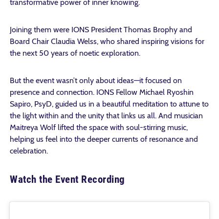
transformative power of inner knowing.
Joining them were IONS President Thomas Brophy and
Board Chair Claudia Welss, who shared inspiring visions for
the next 50 years of noetic exploration.
But the event wasn’t only about ideas—it focused on
presence and connection. IONS Fellow Michael Ryoshin
Sapiro, PsyD, guided us in a beautiful meditation to attune to
the light within and the unity that links us all. And musician
Maitreya Wolf lifted the space with soul-stirring music,
helping us feel into the deeper currents of resonance and
celebration.
Watch the Event Recording