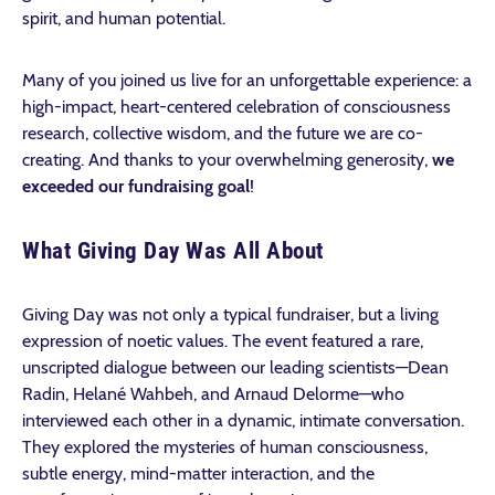
spirit, and human potential.
Many of you joined us live for an unforgettable experience: a
high-impact, heart-centered celebration of consciousness
research, collective wisdom, and the future we are co-
creating. And thanks to your overwhelming generosity,
we
exceeded our fundraising goal
!
What Giving Day Was All About
Giving Day was not only a typical fundraiser, but a living
expression of noetic values. The event featured a rare,
unscripted dialogue between our leading scientists—Dean
Radin, Helané Wahbeh, and Arnaud Delorme—who
interviewed each other in a dynamic, intimate conversation.
They explored the mysteries of human consciousness,
subtle energy, mind-matter interaction, and the