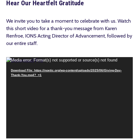
Hear Our Heartfelt Gratitude
We invite you to take a moment to celebrate with us. Watch
this short video for a thank-you message from Karen
Renfroe, IONS Acting Director of Advancement, followed by
our entire staff.
Video
Media error: Format(s) not supported or source(s) not found
Player
Download File: https://noetic.org/wp-content/uploads/2025/06/Giving-Day-
Thank-You.mp4?_=1