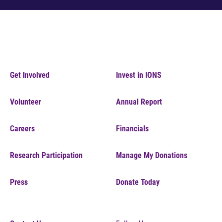
Get Involved
Invest in IONS
Volunteer
Annual Report
Careers
Financials
Research Participation
Manage My Donations
Press
Donate Today