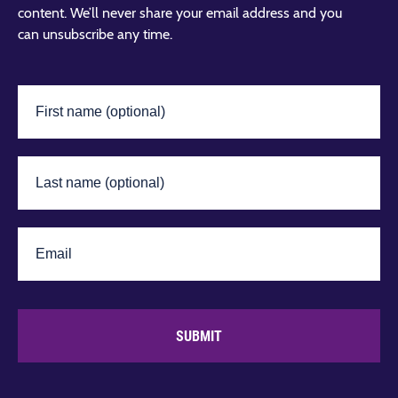
content. We’ll never share your email address and you
can unsubscribe any time.
SUBMIT