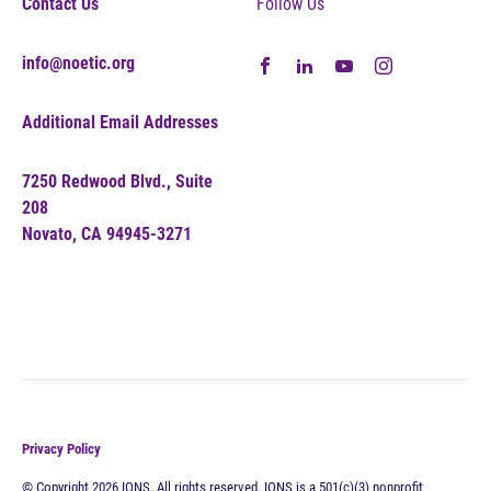
Contact Us
Follow Us
info@noetic.org
Additional Email Addresses
7250 Redwood Blvd., Suite
208
Novato, CA 94945-3271
Privacy Policy
© Copyright 2026 IONS. All rights reserved. IONS is a 501(c)(3) nonprofit