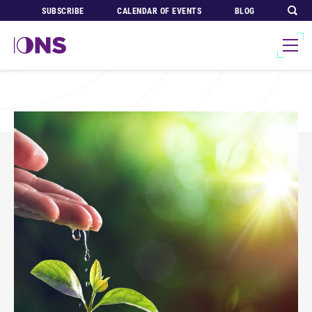
SUBSCRIBE
CALENDAR OF EVENTS
BLOG