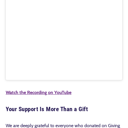
Watch the Recording on YouTube
Your Support Is More Than a Gift
We are deeply grateful to everyone who donated on Giving