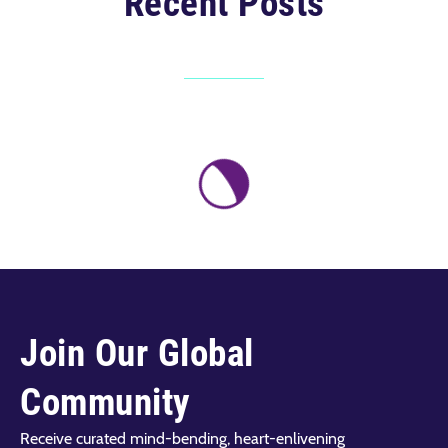
Recent Posts
Join Our Global
Community
Receive curated mind-bending, heart-enlivening