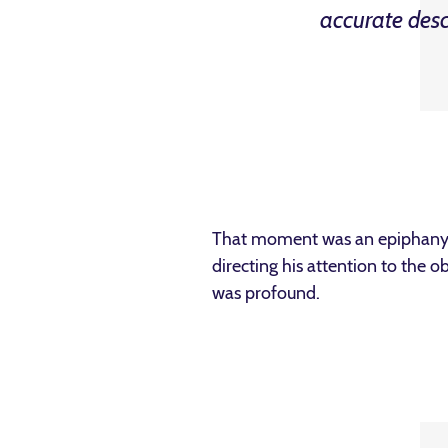
accurate des
That moment was an epiphany f
directing his attention to the 
was profound.