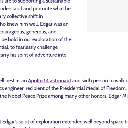
s life to supporting a sustainable
o understand and promote what he
y collective shift in
who knew him well, Edgar was an
, courageous, generous, and
 be bold in our exploration of the
ial, to fearlessly challenge
rry his spirit of adventure into
ll best as an
Apollo 14 astronaut
and sixth person to walk
s engineer, recipient of the Presidential Medal of Freedom,
he Nobel Peace Prize among many other honors, Edgar Mitch
Edgar’s spirit of exploration extended well beyond space tra