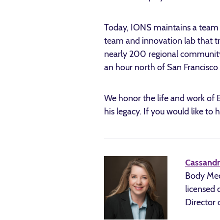
Today, IONS maintains a team of
team and innovation lab that t
nearly 200 regional community 
an hour north of San Francisco
We honor the life and work of Ed
his legacy. If you would like to
Cassandr
Body Medi
licensed 
Director 