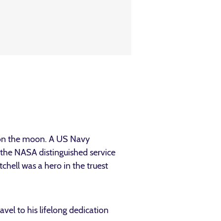
 on the moon. A US Navy
 the NASA distinguished service
ell was a hero in the truest
vel to his lifelong dedication