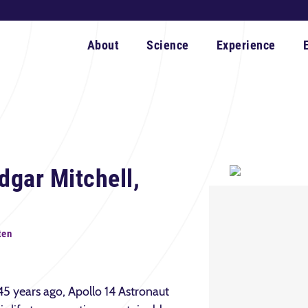
About
Science
Experience
gar Mitchell,
ten
5 years ago, Apollo 14 Astronaut