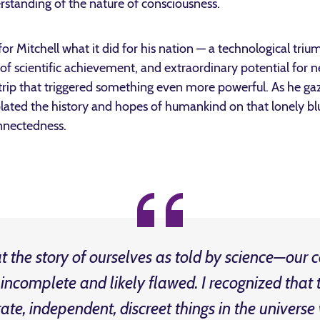
erstanding of the nature of consciousness.
r Mitchell what it did for his nation — a technological trium
 scientific achievement, and extraordinary potential for n
 trip that triggered something even more powerful. As he gaz
ated the history and hopes of humankind on that lonely bl
nnectedness.
at the story of ourselves as told by science—our
incomplete and likely flawed. I recognized tha
ate, independent, discreet things in the universe 