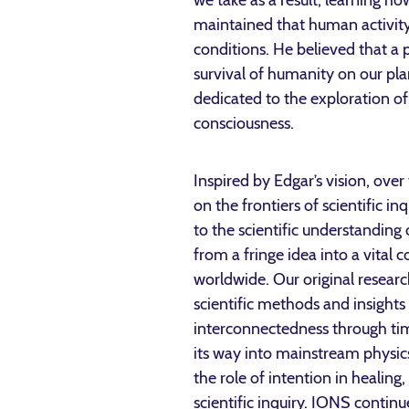
we take as a result, learning h
maintained that human activity
conditions. He believed that a 
survival of humanity on our pla
dedicated to the exploration of
consciousness.
Inspired by Edgar’s vision, over
on the frontiers of scientific in
to the scientific understandin
from a fringe idea into a vital 
worldwide. Our original resea
scientific methods and insights
interconnectedness through tim
its way into mainstream physics.
the role of intention in healin
scientific inquiry. IONS contin