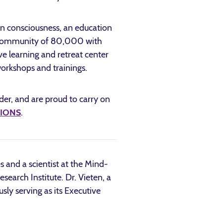
 in consciousness, an education
al community of 80,000 with
 learning and retreat center
orkshops and trainings.
ader, and are proud to carry on
o IONS
.
es and a scientist at the Mind-
earch Institute. Dr. Vieten, a
sly serving as its Executive