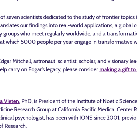
 seven scientists dedicated to the study of frontier topics
ranslates our findings into real-world applications, a glob
groups who meet regularly worldwide, and a transformative
 at which 5000 people per year engage in transformative w
gar Mitchell, astronaut, scientist, scholar, and visionary le
 help carry on Edgar’s legacy, please consider
making a gift t
a Vieten
, PhD, is President of the Institute of Noetic Scienc
cine Research Group at California Pacific Medical Center Res
clinical psychologist, has been with IONS since 2001, previou
of Research.