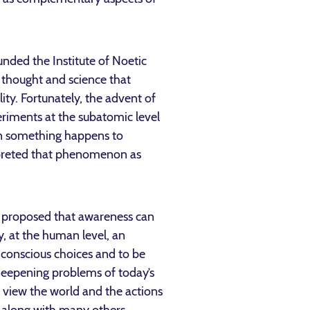
ounded the Institute of Noetic
 thought and science that
ity. Fortunately, the advent of
eriments at the subatomic level
hen something happens to
erpreted that phenomenon as
 he proposed that awareness can
, at the human level, an
 conscious choices and to be
 deepening problems of today’s
e view the world and the actions