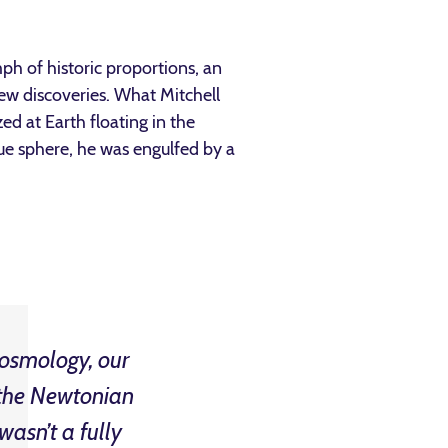
ph of historic proportions, an
ew discoveries. What Mitchell
ed at Earth floating in the
ue sphere, he was engulfed by a
 cosmology, our
t the Newtonian
wasn’t a fully