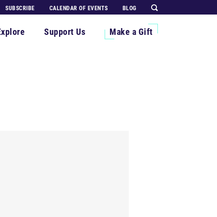
SUBSCRIBE
CALENDAR OF EVENTS
BLOG
Explore
Support Us
Make a Gift