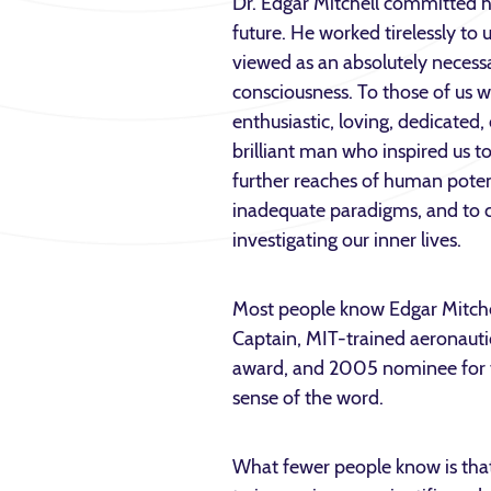
Dr. Edgar Mitchell committed hi
future. He worked tirelessly t
viewed as an absolutely necessar
consciousness. To those of us 
enthusiastic, loving, dedicated
brilliant man who inspired us to
further reaches of human potent
inadequate paradigms, and to ca
investigating our inner lives.
Most people know Edgar Mitche
Captain, MIT-trained aeronautic
award, and 2005 nominee for t
sense of the word.
What fewer people know is that 