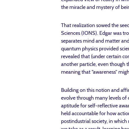
the miracle and mystery of bei
That realization sowed the seeds
Sciences (IONS). Edgar was tro
separates mind and matter and t
quantum physics provided scient
revealed that (under certain co
another particle, even though 
meaning that “awareness” might
Building on this notion and affi
evolve through many levels of 
aptitude for self-reflective aw
held accountable for how actio
postindustrial society, in whic