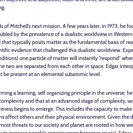
ng.
 of Mitchell’s next mission. A few years later, in 1973, he f
ubled by the prevalence of a dualistic worldview in Western
hat typically posits matter as the fundamental basis of real
ific evidence that challenged this dualistic worldview. Exp
nditions) one particle of matter will instantly “respond” w
the two are separated from each other in space. Edgar int
 be present at an elemental subatomic level.
rming a learning, self organizing principle in the universe,
complexity and that at an advanced stage of complexity, say
areness begins to emerge. This includes the capacity to make
ns affect others and their physical environment. Given the
h most threats to our society and planet are rooted in how w