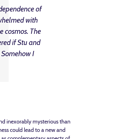
independence of
rwhelmed with
he cosmos. The
red if Stu and
 … Somehow I
 and inexorably mysterious than
ness could lead to a new and
od as complementary aspects of