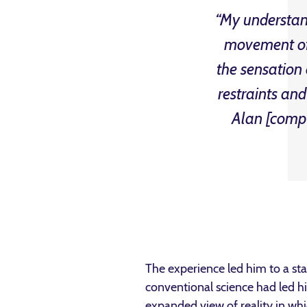
“My understand
movement of 
the sensation
restraints an
Alan [compa
The experience led him to a sta
conventional science had led h
expanded view of reality in wh