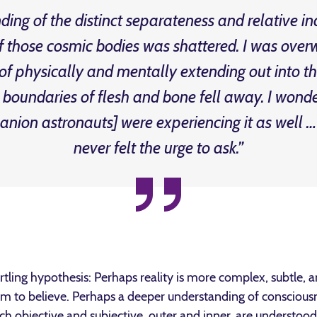
ing of the distinct separateness and relative 
those cosmic bodies was shattered. I was ove
 of physically and mentally extending out into t
d boundaries of flesh and bone fell away. I wonde
nion astronauts] were experiencing it as well
never felt the urge to ask.”
rtling hypothesis: Perhaps reality is more complex, subtle,
im to believe. Perhaps a deeper understanding of conscious
ich objective and subjective, outer and inner, are understo