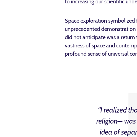
to increasing our scientific und
Space exploration symbolized fo
unprecedented demonstration of
did not anticipate was a return
vastness of space and contempl
profound sense of universal co
“I realized th
religion— was 
idea of separ