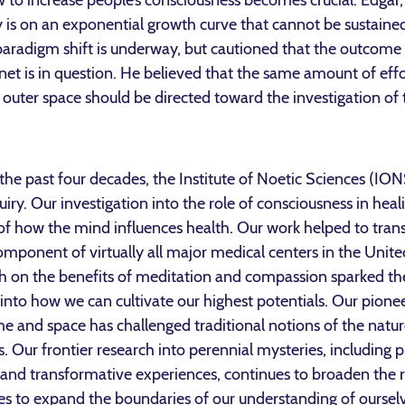
ow to increase people’s consciousness becomes crucial. Edgar
 is on an exponential growth curve that cannot be sustained
paradigm shift is underway, but cautioned that the outcome 
net is in question. He believed that the same amount of eff
 outer space should be directed toward the investigation of 
 the past four decades, the Institute of Noetic Sciences (ION
quiry. Our investigation into the role of consciousness in heal
g of how the mind influences health. Our work helped to t
component of virtually all major medical centers in the Unite
rch on the benefits of meditation and compassion sparked 
 into how we can cultivate our highest potentials. Our pionee
e and space has challenged traditional notions of the natur
 Our frontier research into perennial mysteries, including pr
g, and transformative experiences, continues to broaden the 
ues to expand the boundaries of our understanding of ourselve