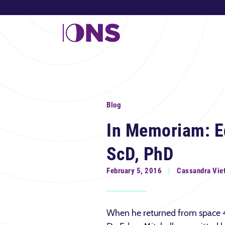
Blog
In Memoriam: Ed
ScD, PhD
February 5, 2016
Cassandra Vie
When he returned from space 4