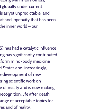
, along with many others,
 globally under current
is as yet unpredictable, and
ort and ingenuity that has been
the inner world – our
S) has had a catalytic influence
ing has significantly contributed
ransform mind-body medicine
d States and, increasingly,
the development of new
ring scientific work on
e of reality and is now making
ecognition, life after death,
range of acceptable topics for
s and of reality.