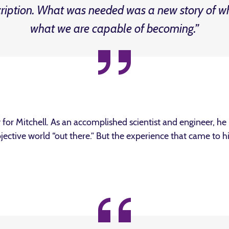
cription. What was needed was a new story of w
what we are capable of becoming.”
or Mitchell. As an accomplished scientist and engineer, h
objective world “out there.” But the experience that came to 