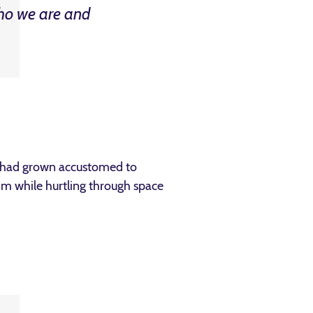
ho we are and
e had grown accustomed to
him while hurtling through space