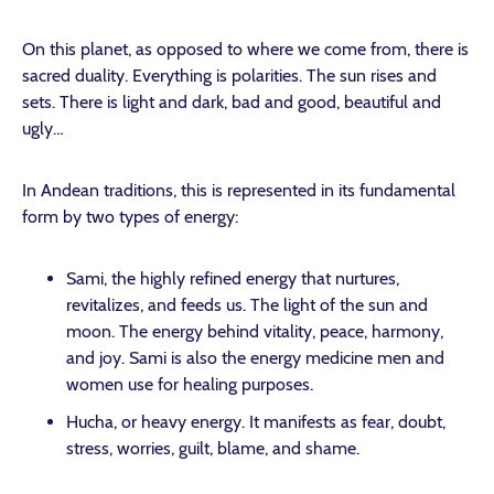
On this planet, as opposed to where we come from, there is
sacred duality. Everything is polarities. The sun rises and
sets. There is light and dark, bad and good, beautiful and
ugly…
In Andean traditions, this is represented in its fundamental
form by two types of energy:
Sami, the highly refined energy that nurtures,
revitalizes, and feeds us. The light of the sun and
moon. The energy behind vitality, peace, harmony,
and joy. Sami is also the energy medicine men and
women use for healing purposes.
Hucha, or heavy energy. It manifests as fear, doubt,
stress, worries, guilt, blame, and shame.