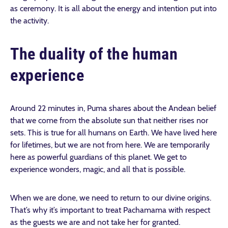
as ceremony. It is all about the energy and intention put into
the activity.
The duality of the human
experience
Around 22 minutes in, Puma shares about the Andean belief
that we come from the absolute sun that neither rises nor
sets. This is true for all humans on Earth. We have lived here
for lifetimes, but we are not from here. We are temporarily
here as powerful guardians of this planet. We get to
experience wonders, magic, and all that is possible.
When we are done, we need to return to our divine origins.
That’s why it’s important to treat Pachamama with respect
as the guests we are and not take her for granted.