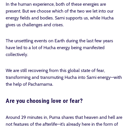
In the human experience, both of these energies are
present. But we choose which of the two we let into our
energy fields and bodies. Sami supports us, while Hucha
gives us challenges and crises.
The unsettling events on Earth during the last few years
have led to a lot of Hucha energy being manifested
collectively.
We are still recovering from this global state of fear,
transforming and transmuting Hucha into Sami energy—with
the help of Pachamama.
Are you choosing love or fear?
Around 29 minutes in, Puma shares that heaven and hell are
not features of the afterlife—it’s already here in the form of