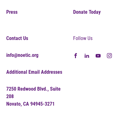
Press
Donate Today
Contact Us
Follow Us
info@noetic.org
Additional Email Addresses
7250 Redwood Blvd., Suite
208
Novato, CA 94945-3271