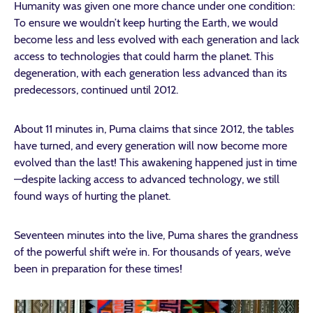
Humanity was given one more chance under one condition:
To ensure we wouldn’t keep hurting the Earth, we would
become less and less evolved with each generation and lack
access to technologies that could harm the planet. This
degeneration, with each generation less advanced than its
predecessors, continued until 2012.
About 11 minutes in, Puma claims that since 2012, the tables
have turned, and every generation will now become more
evolved than the last! This awakening happened just in time
—despite lacking access to advanced technology, we still
found ways of hurting the planet.
Seventeen minutes into the live, Puma shares the grandness
of the powerful shift we’re in. For thousands of years, we’ve
been in preparation for these times!