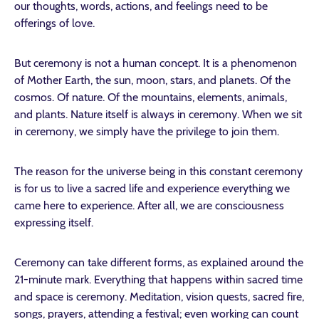
our thoughts, words, actions, and feelings need to be
offerings of love.
But ceremony is not a human concept. It is a phenomenon
of Mother Earth, the sun, moon, stars, and planets. Of the
cosmos. Of nature. Of the mountains, elements, animals,
and plants. Nature itself is always in ceremony. When we sit
in ceremony, we simply have the privilege to join them.
The reason for the universe being in this constant ceremony
is for us to live a sacred life and experience everything we
came here to experience. After all, we are consciousness
expressing itself.
Ceremony can take different forms, as explained around the
21-minute mark. Everything that happens within sacred time
and space is ceremony. Meditation, vision quests, sacred fire,
songs, prayers, attending a festival; even working can count