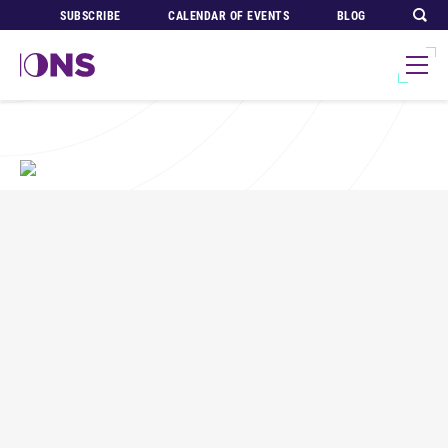
SUBSCRIBE
CALENDAR OF EVENTS
BLOG