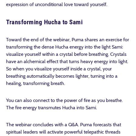
expression of unconditional love toward yourself.
Transforming Hucha to Sami
Toward the end of the webinar, Puma shares an exercise for
transforming the dense Hucha energy into the light Sami:
visualize yourself within a crystal before breathing. Crystals
have an alchemical effect that turns heavy energy into light.
So when you visualize yourself inside
a crystal, your
breathing automatically becomes lighter, turning into a
healing, transforming breath.
You can also connect to the power of fire as you breathe.
The fire energy transmutes Hucha into Sami.
The webinar concludes with a Q&A. Puma forecasts that
spiritual leaders will activate powerful telepathic threads