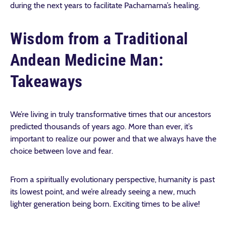
during the next years to facilitate Pachamama’s healing.
Wisdom from a Traditional
Andean Medicine Man:
Takeaways
We’re living in truly transformative times that our ancestors
predicted thousands of years ago. More than ever, it’s
important to realize our power and that we always have the
choice between love and fear.
From a spiritually evolutionary perspective, humanity is past
its lowest point, and we’re already seeing a new, much
lighter generation being born. Exciting times to be alive!