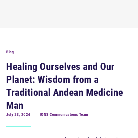
Blog
Healing Ourselves and Our
Planet: Wisdom from a
Traditional Andean Medicine
Man
July 23, 2024
IONS Communications Team