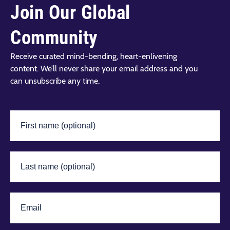
Join Our Global
Community
Receive curated mind-bending, heart-enlivening
content. We’ll never share your email address and you
can unsubscribe any time.