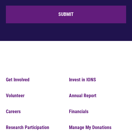
SUBMIT
Get Involved
Invest in IONS
Volunteer
Annual Report
Careers
Financials
Research Participation
Manage My Donations