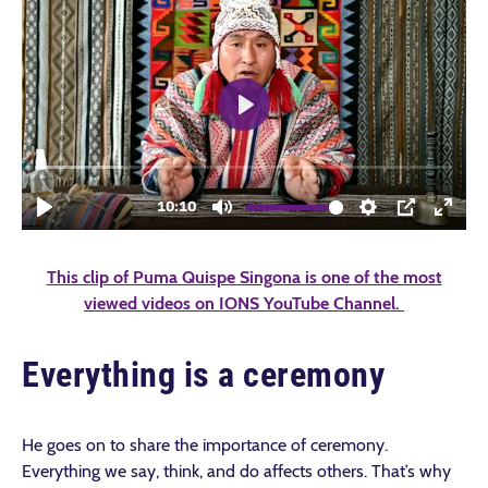
This clip of Puma Quispe Singona is one of the most
viewed videos on IONS YouTube Channel.
Everything is a ceremony
He goes on to share the importance of ceremony.
Everything we say, think, and do affects others. That’s why