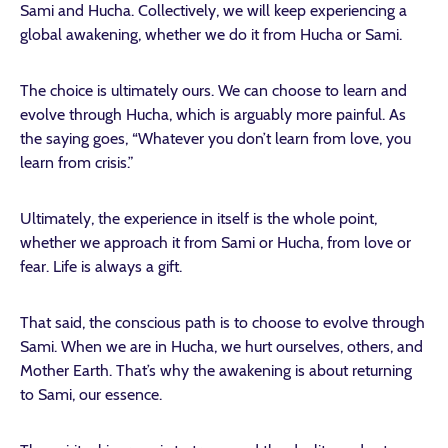
Sami and Hucha. Collectively, we will keep experiencing a
global awakening, whether we do it from Hucha or Sami.
The choice is ultimately ours. We can choose to learn and
evolve through Hucha, which is arguably more painful. As
the saying goes, “Whatever you don’t learn from love, you
learn from crisis.”
Ultimately, the experience in itself is the whole point,
whether we approach it from Sami or Hucha, from love or
fear. Life is always a gift.
That said, the conscious path is to choose to evolve through
Sami. When we are in Hucha, we hurt ourselves, others, and
Mother Earth. That’s why the awakening is about returning
to Sami, our essence.