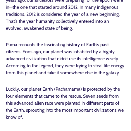
years ago, our ancestors were preparing for the epoch we’re
in—the one that started around 2012. In many indigenous
traditions, 2012 is considered the year of a new beginning.
That’s the year humanity collectively entered into an
evolved, awakened state of being.
Puma recounts the fascinating history of Earth’s past
citizens. Eons ago, our planet was inhabited by a highly
advanced civilization that didn’t use its intelligence wisely.
According to the legend, they were trying to steal life energy
from this planet and take it somewhere else in the galaxy.
Luckily, our planet Earth (Pachamama) is protected by the
four elements that came to the rescue. Seven seeds from
this advanced alien race were planted in different parts of
the Earth, sprouting into the most important civilizations we
know of.