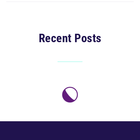
Recent Posts