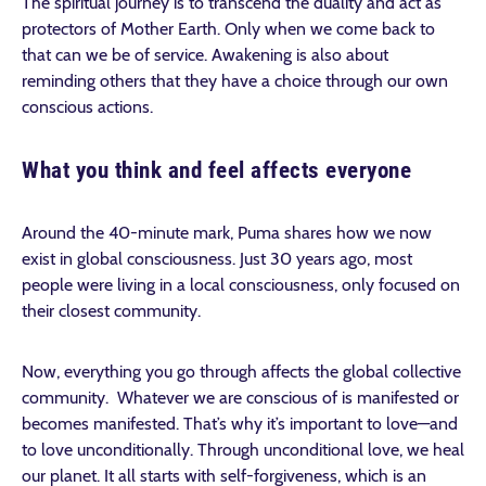
The spiritual journey is to transcend the duality and act as
protectors of Mother Earth. Only when we come back to
that can we be of service. Awakening is also about
reminding others that they have a choice through our own
conscious actions.
What you think and feel affects everyone
Around the 40-minute mark, Puma shares how we now
exist in global consciousness. Just 30 years ago, most
people were living in a local consciousness, only focused on
their closest community.
Now, everything you go through affects the global collective
community. Whatever we are conscious of is manifested or
becomes manifested. That’s why it’s important to love—and
to love unconditionally. Through unconditional love, we heal
our planet. It all starts with self-forgiveness, which is an