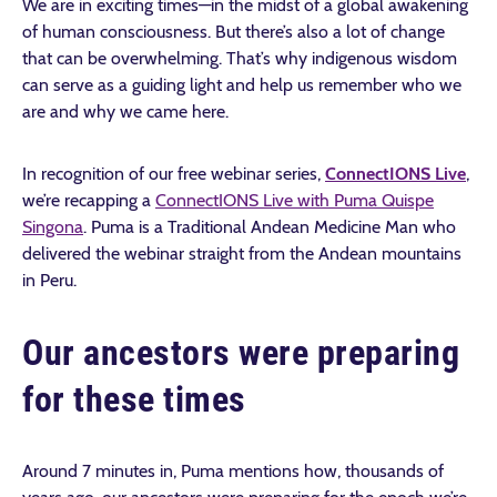
We are in exciting times—in the midst of a global awakening
of human consciousness. But there’s also a lot of change
that can be overwhelming. That’s why indigenous wisdom
can serve as a guiding light and help us remember who we
are and why we came here.
In recognition of our free webinar series,
ConnectIONS Live
,
we’re recapping a
ConnectIONS Live with Puma Quispe
Singona
. Puma is a Traditional Andean Medicine Man who
delivered the webinar straight from the Andean mountains
in Peru.
Our ancestors were preparing
for these times
Around 7 minutes in, Puma mentions how, thousands of