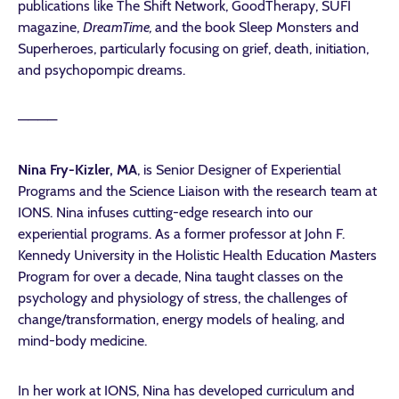
publications like
The Shift Network
,
GoodTherapy
,
SUFI
magazine,
DreamTime,
and the book
Sleep Monsters and
Superheroes
, particularly focusing on grief, death, initiation,
and psychopompic dreams.
————
Nina Fry-Kizler, MA
, is Senior Designer of Experiential
Programs and the Science Liaison with the research team at
IONS. Nina infuses cutting-edge research into our
experiential programs. As a former professor at John F.
Kennedy University in the Holistic Health Education Masters
Program for over a decade, Nina taught classes on the
psychology and physiology of stress, the challenges of
change/transformation, energy models of healing, and
mind-body medicine.
In her work at IONS, Nina has developed curriculum and