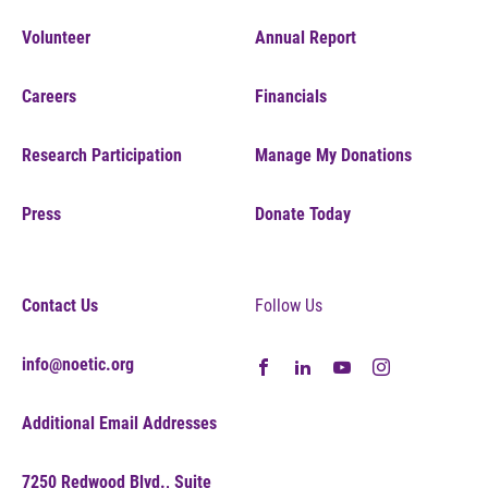
Volunteer
Annual Report
Careers
Financials
Research Participation
Manage My Donations
Press
Donate Today
Contact Us
Follow Us
info@noetic.org
Additional Email Addresses
7250 Redwood Blvd., Suite