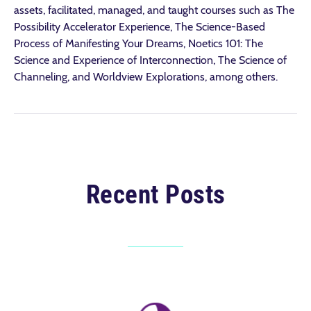
assets, facilitated, managed, and taught courses such as The
Possibility Accelerator Experience, The Science-Based
Process of Manifesting Your Dreams, Noetics 101: The
Science and Experience of Interconnection, The Science of
Channeling, and Worldview Explorations, among others.
Recent Posts