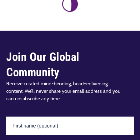
Join Our Global
Community
Receive curated mind-bending, heart-enlivening
content. We’ll never share your email address and you
can unsubscribe any time.