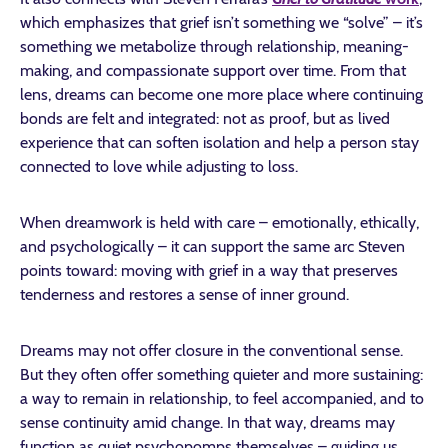
which emphasizes that grief isn’t something we “solve” – it’s
something we metabolize through relationship, meaning-
making, and compassionate support over time. From that
lens, dreams can become one more place where continuing
bonds are felt and integrated: not as proof, but as lived
experience that can soften isolation and help a person stay
connected to love while adjusting to loss.
When dreamwork is held with care – emotionally, ethically,
and psychologically – it can support the same arc Steven
points toward: moving with grief in a way that preserves
tenderness and restores a sense of inner ground.
Dreams may not offer closure in the conventional sense.
But they often offer something quieter and more sustaining:
a way to remain in relationship, to feel accompanied, and to
sense continuity amid change. In that way, dreams may
function as quiet psychopomps themselves – guiding us