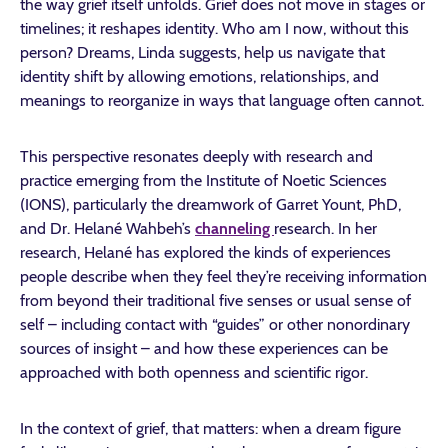
the way grief itself unfolds. Grief does not move in stages or
timelines; it reshapes identity. Who am I now, without this
person? Dreams, Linda suggests, help us navigate that
identity shift by allowing emotions, relationships, and
meanings to reorganize in ways that language often cannot.
This perspective resonates deeply with research and
practice emerging from the Institute of Noetic Sciences
(IONS), particularly the dreamwork of Garret Yount, PhD,
and Dr. Helané Wahbeh’s
channeling
research. In her
research, Helané has explored the kinds of experiences
people describe when they feel they’re receiving information
from beyond their traditional five senses or usual sense of
self – including contact with “guides” or other nonordinary
sources of insight – and how these experiences can be
approached with both openness and scientific rigor.
In the context of grief, that matters: when a dream figure