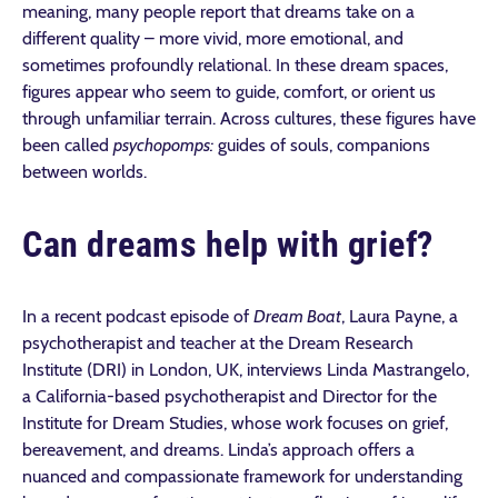
meaning, many people report that dreams take on a
different quality – more vivid, more emotional, and
sometimes profoundly relational. In these dream spaces,
figures appear who seem to guide, comfort, or orient us
through unfamiliar terrain. Across cultures, these figures have
been called
psychopomps:
guides of souls, companions
between worlds.
Can dreams help with grief?
In a recent podcast episode of
Dream Boat
, Laura Payne, a
psychotherapist and teacher at the Dream Research
Institute (DRI) in London, UK, interviews Linda Mastrangelo,
a California-based psychotherapist and Director for the
Institute for Dream Studies, whose work focuses on grief,
bereavement, and dreams. Linda’s approach offers a
nuanced and compassionate framework for understanding