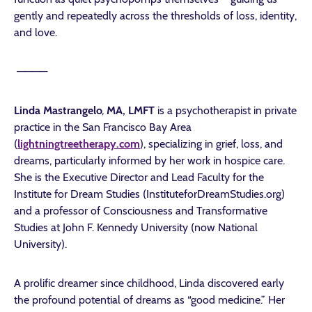
gently and repeatedly across the thresholds of loss, identity,
and love.
————
Linda Mastrangelo
,
MA, LMFT
is a psychotherapist in private
practice in the San Francisco Bay Area
(
lightningtreetherapy.com
), specializing in grief, loss, and
dreams, particularly informed by her work in hospice care.
She is the Executive Director and Lead Faculty for the
Institute for Dream Studies (InstituteforDreamStudies.org)
and a professor of Consciousness and Transformative
Studies at John F. Kennedy University (now National
University).
A prolific dreamer since childhood, Linda discovered early
the profound potential of dreams as “good medicine.” Her