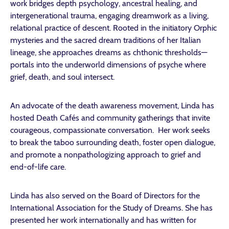
work bridges depth psychology, ancestral healing, and
intergenerational trauma, engaging dreamwork as a living,
relational practice of descent. Rooted in the initiatory Orphic
mysteries and the sacred dream traditions of her Italian
lineage, she approaches dreams as chthonic thresholds—
portals into the underworld dimensions of psyche where
grief, death, and soul intersect.
An advocate of the death awareness movement, Linda has
hosted Death Cafés and community gatherings that invite
courageous, compassionate conversation. Her work seeks
to break the taboo surrounding death, foster open dialogue,
and promote a nonpathologizing approach to grief and
end-of-life care.
Linda has also served on the Board of Directors for the
International Association for the Study of Dreams. She has
presented her work internationally and has written for