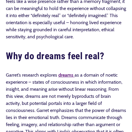
feels like a wise presence rather than a memory fragment, it
can be meaningful to hold the experience without collapsing
it into either “definitely real” or “definitely imagined.” This
orientation is especially useful – honoring lived experience
while staying grounded in careful interpretation, ethical
sensitivity, and psychological care.
Why do dreams feel real?
Garret’s research explores
dreams
as a domain of noetic
experience – states of consciousness in which information,
insight, and meaning arise without linear reasoning. From
this view, dreams are not merely byproducts of brain
activity, but potential portals into a larger field of
consciousness. Garret emphasizes that the power of dreams
lies in their emotional truth. Dreams communicate through
feeling, imagery, and relationship rather than argument or
narrative. This aligns with Linda’s observation that it is often