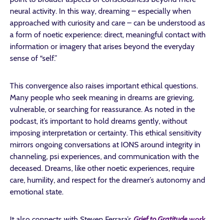
neural activity. In this way, dreaming – especially when
approached with curiosity and care – can be understood as
a form of noetic experience: direct, meaningful contact with
information or imagery that arises beyond the everyday
sense of “self.”
This convergence also raises important ethical questions.
Many people who seek meaning in dreams are grieving,
vulnerable, or searching for reassurance. As noted in the
podcast, it’s important to hold dreams gently, without
imposing interpretation or certainty. This ethical sensitivity
mirrors ongoing conversations at IONS around integrity in
channeling, psi experiences, and communication with the
deceased. Dreams, like other noetic experiences, require
care, humility, and respect for the dreamer’s autonomy and
emotional state.
It also connects with Steven Ferrara’s
Grief to Gratitude
work
,