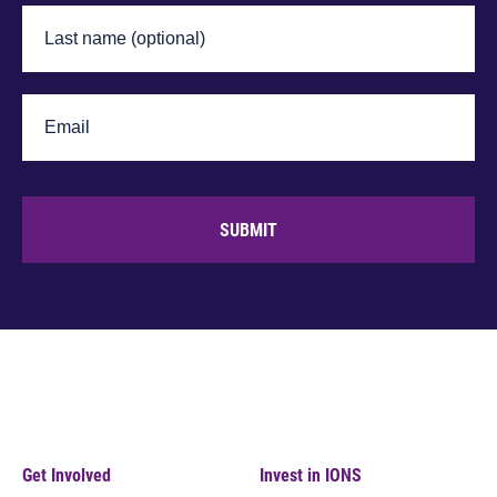
SUBMIT
Get Involved
Invest in IONS