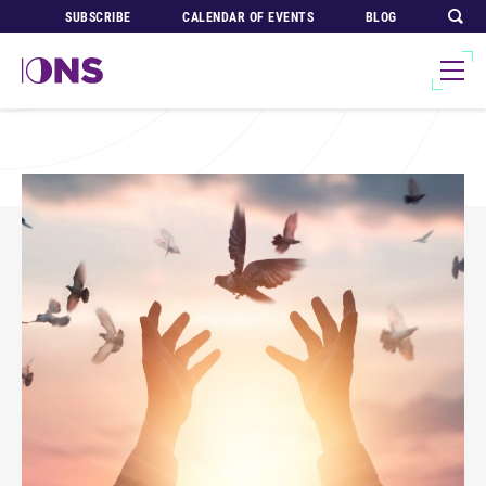
SUBSCRIBE
CALENDAR OF EVENTS
BLOG