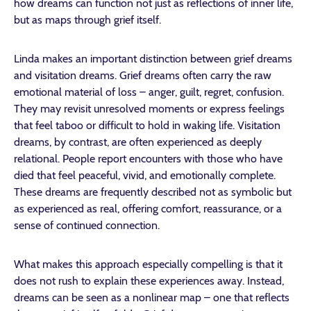
how dreams can function not just as reflections of inner life,
but as maps through grief itself.
Linda makes an important distinction between grief dreams
and visitation dreams. Grief dreams often carry the raw
emotional material of loss – anger, guilt, regret, confusion.
They may revisit unresolved moments or express feelings
that feel taboo or difficult to hold in waking life. Visitation
dreams, by contrast, are often experienced as deeply
relational. People report encounters with those who have
died that feel peaceful, vivid, and emotionally complete.
These dreams are frequently described not as symbolic but
as experienced as real, offering comfort, reassurance, or a
sense of continued connection.
What makes this approach especially compelling is that it
does not rush to explain these experiences away. Instead,
dreams can be seen as a nonlinear map – one that reflects