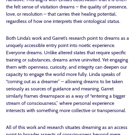
the felt sense of visitation dreams – the quality of presence,
love, or resolution – that carries their healing potential,
regardless of how one interprets their ontological status.
Both Linda’s work and Garret’s research point to dreams as a
uniquely accessible entry point into noetic experience.
Everyone dreams. Unlike altered states that require specific
training or substances, dreams arrive uninvited. Yet engaging
them with openness, curiosity, and integrity can deepen our
capacity to engage the world more fully. Linda speaks of
“coming out as a dreamer” – allowing dreams to be taken
seriously as sources of guidance and meaning. Garret
similarly frames dreamspace as a way of “entering a bigger
stream of consciousness,” where personal experience
intersects with something more collective or transpersonal.
All of this work and research situates dreaming as an access
point to broader aspects of consciousness beyond mere