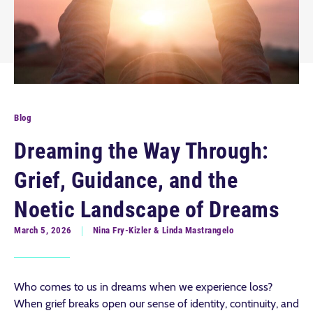
Blog
Dreaming the Way Through:
Grief, Guidance, and the
Noetic Landscape of Dreams
March 5, 2026
Nina Fry-Kizler & Linda Mastrangelo
Who comes to us in dreams when we experience loss?
When grief breaks open our sense of identity, continuity, and