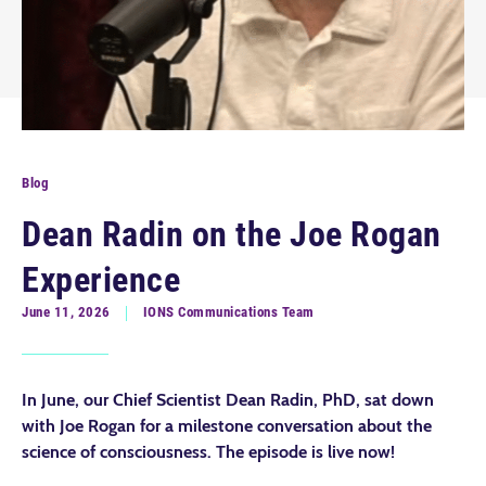
Blog
Dean Radin on the Joe Rogan
Experience
June 11, 2026
IONS Communications Team
In June, our Chief Scientist Dean Radin, PhD, sat down
with Joe Rogan for a milestone conversation about the
science of consciousness. The episode is live now!