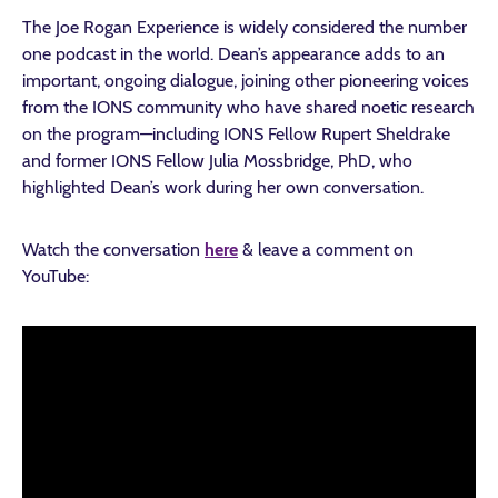
The Joe Rogan Experience is widely considered the number
one podcast in the world. Dean’s appearance adds to an
important, ongoing dialogue, joining other pioneering voices
from the IONS community who have shared noetic research
on the program—including IONS Fellow Rupert Sheldrake
and former IONS Fellow Julia Mossbridge, PhD, who
highlighted Dean’s work during her own conversation.
Watch the conversation
here
& leave a comment on
YouTube: