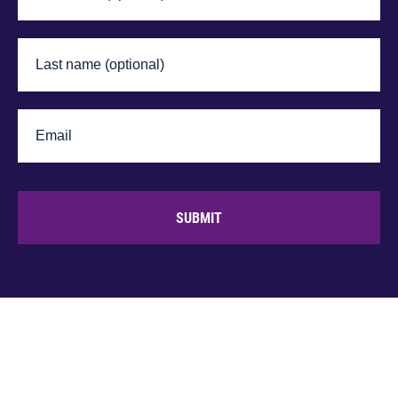
SUBMIT