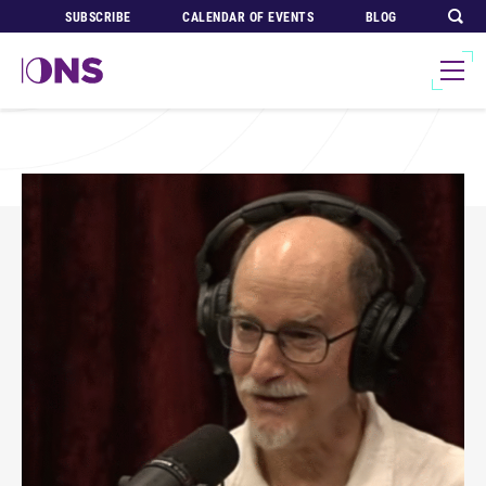
SUBSCRIBE
CALENDAR OF EVENTS
BLOG