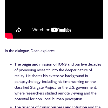
In the dialogue, Dean explores:
The origin and mission of IONS
and our five decades
of pioneering research into the deeper nature of
reality. He shares his extensive background in
parapsychology, including his time working on the
classified Stargate Project for the U.S. government,
where researchers studied remote viewing and the
potential for non-local human perception.
The Science of Consciousness and Intuition
and the