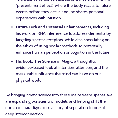
“presentiment effect,” where the body reacts to future
events before they occur, and Joe shares personal
experiences with intuition.
Future Tech and Potential Enhancements
, including
his work on RNA interference to address dementia by
targeting specific receptors, while also speculating on
the ethics of using similar methods to potentially
enhance human perception or cognition in the future
His book, The Science of Magic
, a thoughtful,
evidence-based look at intention, attention, and the
measurable influence the mind can have on our
physical world.
By bringing noetic science into these mainstream spaces, we
are expanding our scientific models and helping shift the
dominant paradigm from a story of separation to one of
deep interconnection.