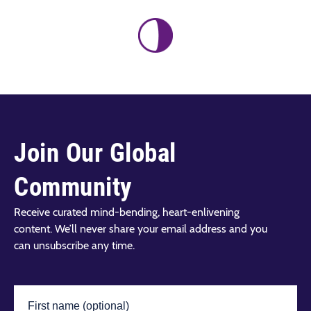
Join Our Global
Community
Receive curated mind-bending, heart-enlivening
content. We’ll never share your email address and you
can unsubscribe any time.