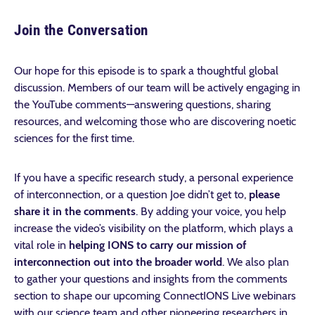
Join the Conversation
Our hope for this episode is to spark a thoughtful global
discussion. Members of our team will be actively engaging in
the YouTube comments—answering questions, sharing
resources, and welcoming those who are discovering noetic
sciences for the first time.
If you have a specific research study, a personal experience
of interconnection, or a question Joe didn’t get to,
please
share it in the comments
. By adding your voice, you help
increase the video’s visibility on the platform, which plays a
vital role in
helping IONS to carry our mission of
interconnection out into the broader world
. We also plan
to gather your questions and insights from the comments
section to shape our upcoming ConnectIONS Live webinars
with our science team and other pioneering researchers in