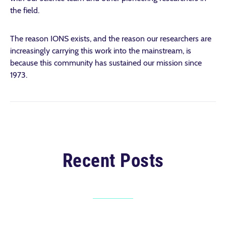
the field.
The reason IONS exists, and the reason our researchers are
increasingly carrying this work into the mainstream, is
because this community has sustained our mission since
1973.
Recent Posts