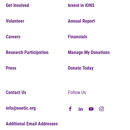
Get Involved
Invest in IONS
Volunteer
Annual Report
Careers
Financials
Research Participation
Manage My Donations
Press
Donate Today
Contact Us
Follow Us
info@noetic.org
Additional Email Addresses