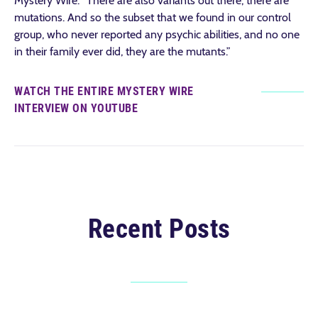
Mystery Wire. “There are also variants out there, there are
mutations. And so the subset that we found in our control
group, who never reported any psychic abilities, and no one
in their family ever did, they are the mutants.”
WATCH THE ENTIRE MYSTERY WIRE
INTERVIEW ON YOUTUBE
Recent Posts