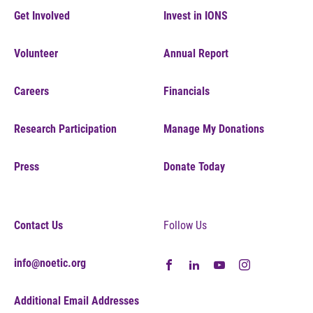
Get Involved
Invest in IONS
Volunteer
Annual Report
Careers
Financials
Research Participation
Manage My Donations
Press
Donate Today
Contact Us
Follow Us
info@noetic.org
Additional Email Addresses