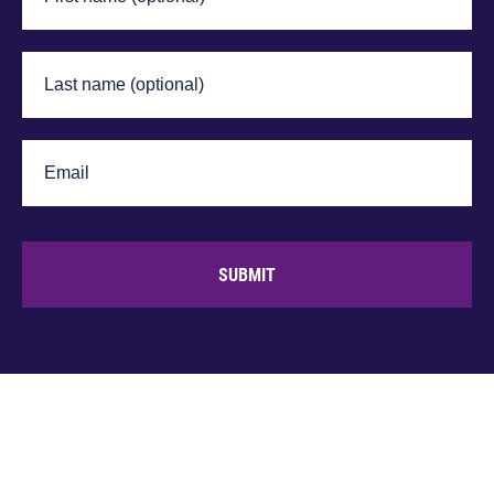
SUBMIT