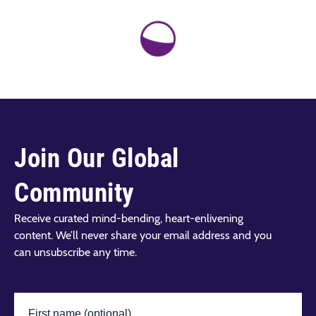
Join Our Global
Community
Receive curated mind-bending, heart-enlivening
content. We’ll never share your email address and you
can unsubscribe any time.