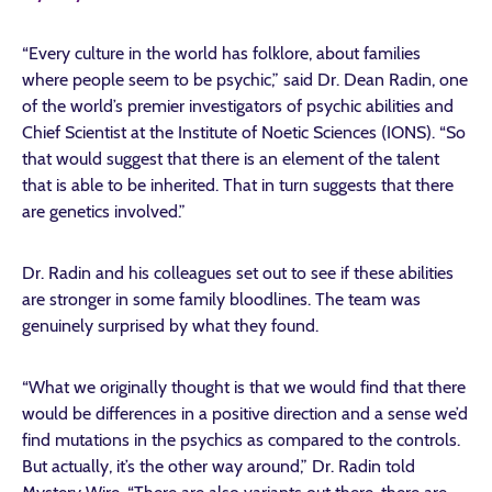
“Every culture in the world has folklore, about families
where people seem to be psychic,” said Dr. Dean Radin, one
of the world’s premier investigators of psychic abilities and
Chief Scientist at the Institute of Noetic Sciences (IONS). “So
that would suggest that there is an element of the talent
that is able to be inherited. That in turn suggests that there
are genetics involved.”
Dr. Radin and his colleagues set out to see if these abilities
are stronger in some family bloodlines. The team was
genuinely surprised by what they found.
“What we originally thought is that we would find that there
would be differences in a positive direction and a sense we’d
find mutations in the psychics as compared to the controls.
But actually, it’s the other way around,” Dr. Radin told