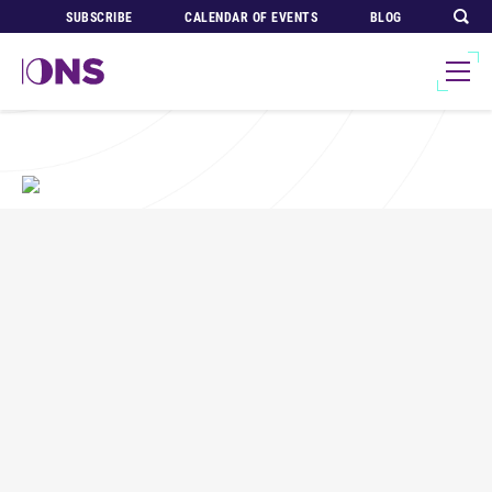
SUBSCRIBE
CALENDAR OF EVENTS
BLOG