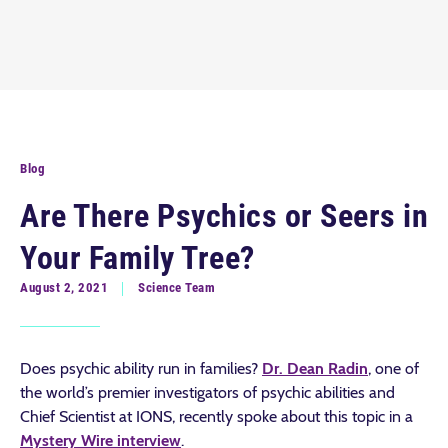
Blog
Are There Psychics or Seers in
Your Family Tree?
August 2, 2021
Science Team
Does psychic ability run in families?
Dr. Dean Radin
, one of
the world’s premier investigators of psychic abilities and
Chief Scientist at IONS, recently spoke about this topic in a
Mystery Wire interview
.