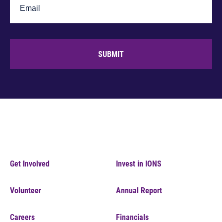
SUBMIT
Get Involved
Invest in IONS
Volunteer
Annual Report
Careers
Financials