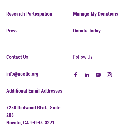
Research Participation
Manage My Donations
Press
Donate Today
Contact Us
Follow Us
info@noetic.org
Additional Email Addresses
7250 Redwood Blvd., Suite
208
Novato, CA 94945-3271