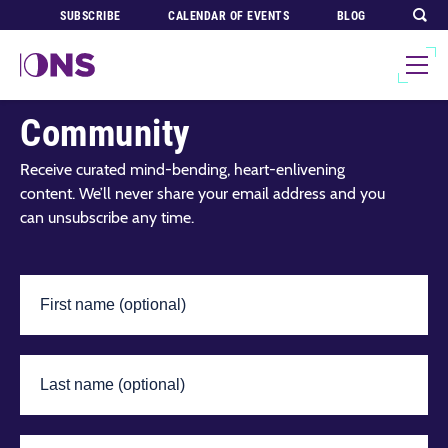
SUBSCRIBE
CALENDAR OF EVENTS
BLOG
Join Our Global
Community
Receive curated mind-bending, heart-enlivening
content. We’ll never share your email address and you
can unsubscribe any time.