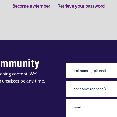
Become a Member
|
Retrieve your password
ommunity
ening content. We’ll
n unsubscribe any time.