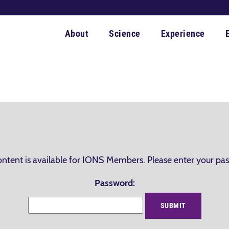
About
Science
Experience
ontent is available for IONS Members. Please enter your pa
Password: