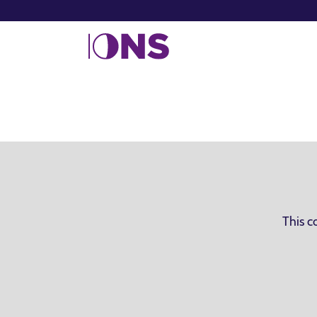
This c