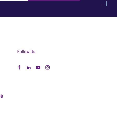
Follow Us
08