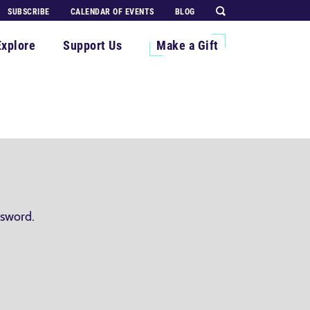
SUBSCRIBE
CALENDAR OF EVENTS
BLOG
Explore
Support Us
Make a Gift
ssword.