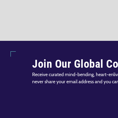
Join Our Global C
Receive curated mind-bending, heart-enliv
never share your email address and you ca