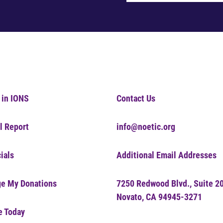
 in IONS
Contact Us
l Report
info@noetic.org
ials
Additional Email Addresses
e My Donations
7250 Redwood Blvd., Suite 2
Novato, CA 94945-3271
e Today