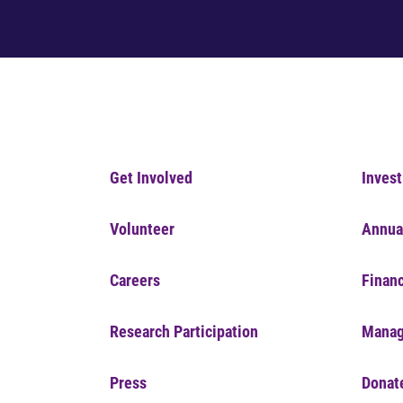
Get Involved
Invest
Volunteer
Annua
Careers
Financ
Research Participation
Manag
Press
Donat