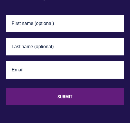
SUBMIT