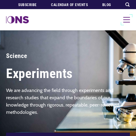
SUBSCRIBE
CALENDAR OF EVENTS
BLOG
Science
Experiments
We are advancing the field through experiments and
research studies that expand the boundaries of our
knowledge through rigorous, repeatable, peer-reviewed
methodologies.