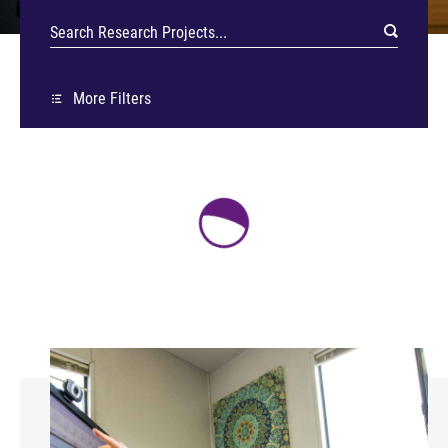
More Filters