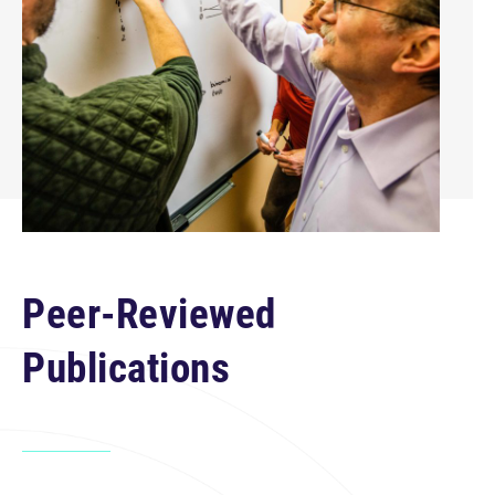
Peer-Reviewed
Publications