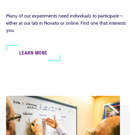
Many of our experiments need individuals to participate –
either at our lab in Novato or online. Find one that interests
you.
LEARN MORE