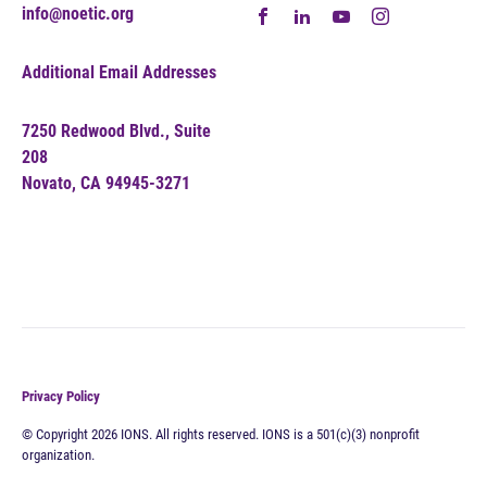
info@noetic.org
Additional Email Addresses
7250 Redwood Blvd., Suite
208
Novato, CA 94945-3271
Privacy Policy
© Copyright 2026 IONS. All rights reserved. IONS is a 501(c)(3) nonprofit
organization.