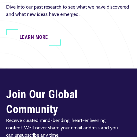
Dive into our past research to see what we have discovered
and what new ideas have emerged.
LEARN MORE
Join Our Global
Community
Receive curated mind-bending, heart-enlivening
content. We’ll never share your email address and you
can unsubscribe any time.