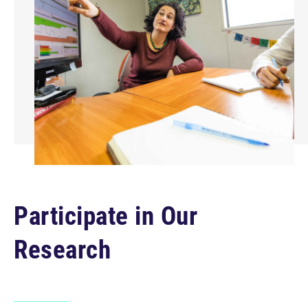
Participate in Our
Research