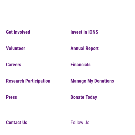
Get Involved
Invest in IONS
Volunteer
Annual Report
Careers
Financials
Research Participation
Manage My Donations
Press
Donate Today
Contact Us
Follow Us